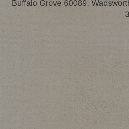
Buffalo Grove 60089, Wadsworth
3