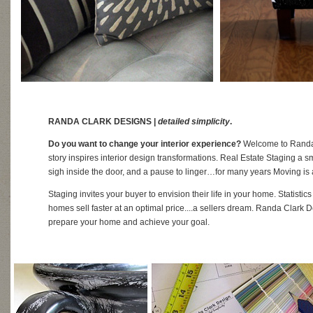
RANDA CLARK DESIGNS |
detailed simplicity
.
Do you want to change your interior experience?
Welcome to Randa 
story inspires interior design transformations. Real Estate Staging a smi
sigh inside the door, and a pause to linger…for many years Moving is 
Staging invites your buyer to envision their life in your home. Statisti
homes sell faster at an optimal price....a sellers dream. Randa Clark D
prepare your home and achieve your goal.