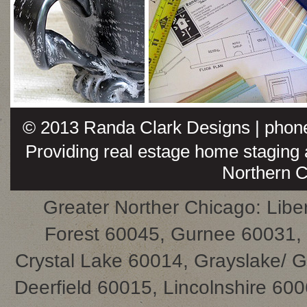
© 2013
Randa Clark Designs
| phon
Providing real estage home staging a
Northern Ch
Greater Norther Chicago: Liber
Forest 60045, Gurnee 60031,
Crystal Lake 60014, Grayslake/ 
Deerfield 60015, Lincolnshire 60